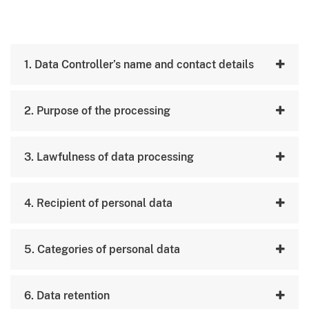
1. Data Controller’s name and contact details
2. Purpose of the processing
3. Lawfulness of data processing
4. Recipient of personal data
5. Categories of personal data
6. Data retention