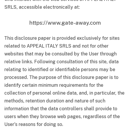
SRLS, accessible electronically at:
https://www.gate-away.com
This disclosure paper is provided exclusively for sites
related to APPEAL ITALY SRLS and not for other
websites that may be consulted by the User through
relative links. Following consultation of this site, data
relating to identified or identifiable persons may be
processed. The purpose of this disclosure paper is to
identify certain minimum requirements for the
collection of personal online data, and, in particular, the
methods, retention duration and nature of such
information that the data controllers shall provide to
users when they browse web pages, regardless of the
User’s reasons for doing so.