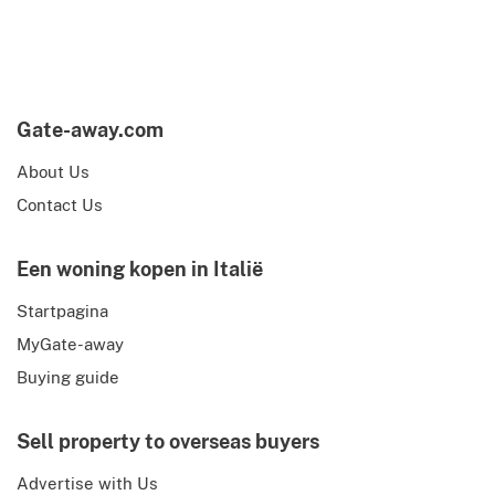
Gate-away.com
About Us
Contact Us
Een woning kopen in Italië
Startpagina
MyGate-away
Buying guide
Sell property to overseas buyers
Advertise with Us