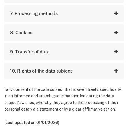
7. Processing methods
8. Cookies
9. Transfer of data
10. Rights of the data subject
1
any consent of the data subject that is given freely, specifically,
in an informed and unambiguous manner, indicating the data
subject’s wishes, whereby they agree to the processing of their
personal data via a statement or by a clear affirmative action.
(Last updated on 01/01/2026)