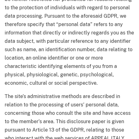
to the protection of individuals with regard to personal
data processing. Pursuant to the aforesaid GDPR, we
therefore specify that “personal data” refers to any
information that directly or indirectly regards you as the
data subject, with particular reference to any identifier
such as name, an identification number, data relating to
location, an online identifier or one or more
characteristic identifying elements of you from a
physical, physiological, genetic, psychological,
economic, cultural or social perspective.
The site’s administrative methods are described in
relation to the processing of users’ personal data,
concerning those who consult the site and have access
to the member’s area. This disclosure paper is given
pursuant to Article 13 of the GDPR, relating to those
who interact with the web services of APPEAL ITALY