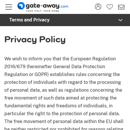
Toggl
Terms and Privacy
Privacy Policy
We wish to inform you that the European Regulation
2016/679 (hereinafter General Data Protection
Regulation or GDPR) establishes rules concerning the
protection of individuals with regard to the processing
of personal data, as well as regulations concerning the
free movement of such data aimed at protecting the
fundamental rights and freedoms of individuals, in
particular the right to the protection of personal data.
The free movement of personal data within the EU shall
be neither restricted nor prohibited for reasons relating