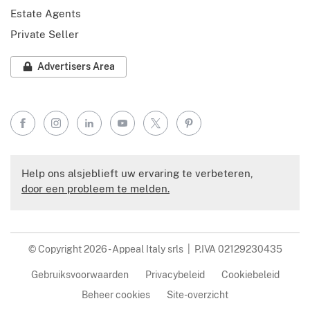
Estate Agents
Private Seller
Advertisers Area
Facebook
Instagram
LinkedIn
YouTube
X
Pinterest
Help ons alsjeblieft uw ervaring te verbeteren,
door een probleem te melden.
© Copyright 2026 - Appeal Italy srls | P.IVA 02129230435
Gebruiksvoorwaarden
Privacybeleid
Cookiebeleid
Beheer cookies
Site-overzicht